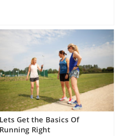
Lets Get the Basics Of
Running Right