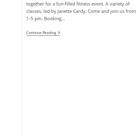
together for a fun-filled fitness event. A variety of
classes, led by Janette Cardy. Come and join us from
1-5 pm. Booking…
Super
Continue Reading
Saturday
Fitness
Event