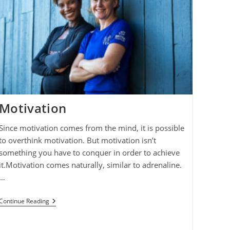
Motivation
Since motivation comes from the mind, it is possible
to overthink motivation. But motivation isn’t
something you have to conquer in order to achieve
it.Motivation comes naturally, similar to adrenaline.
…
Motivation
Continue Reading