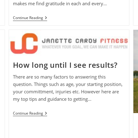
makes me find gratitude in each and every…
Keeping
Continue Reading
It
Real
During
The
Menopause
How long until I see results?
There are so many factors to answering this
question. Things such as age, your starting position,
your committment, injuries etc. However here are
my top tips and guidance to getting…
How
Continue Reading
Long
Until
I
See
Results?