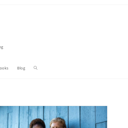
ng
Toggle
Books
Blog
website
search