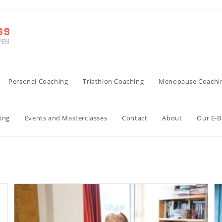
Personal Coaching
Triathlon Coaching
Menopause Coachi
ing
Events and Masterclasses
Contact
About
Our E-
Uncategorized