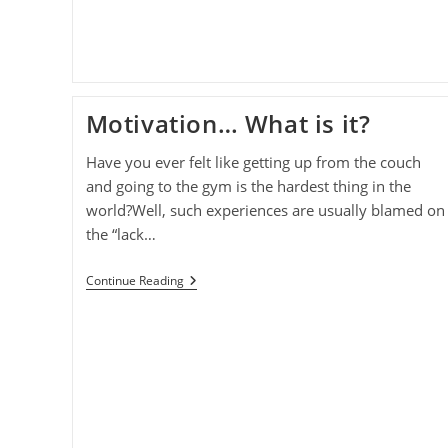
Motivation… What is it?
Have you ever felt like getting up from the couch
and going to the gym is the hardest thing in the
world?Well, such experiences are usually blamed on
the “lack…
Motivation…
Continue Reading
What
Is
It?