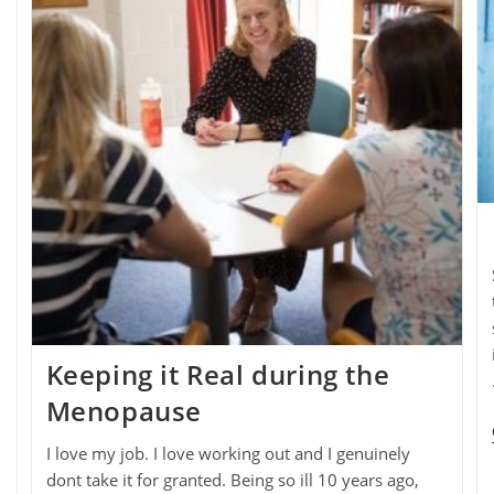
Keeping it Real during the
Menopause
I love my job. I love working out and I genuinely
dont take it for granted. Being so ill 10 years ago,