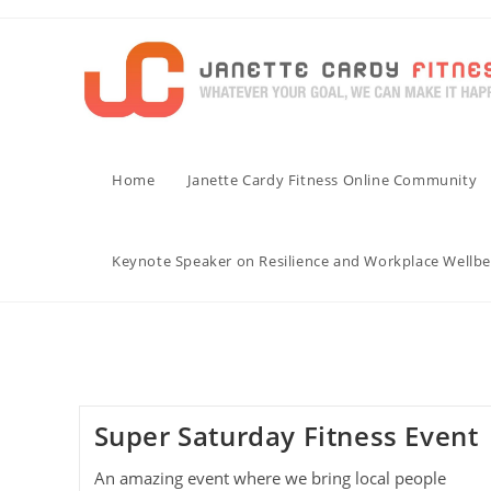
Skip
to
content
Home
Janette Cardy Fitness Online Community
Keynote Speaker on Resilience and Workplace Wellbe
Super Saturday Fitness Event
An amazing event where we bring local people