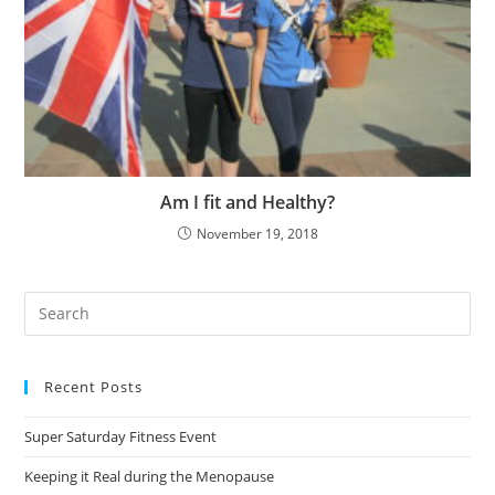
Am I fit and Healthy?
November 19, 2018
Pre
Es
to
Recent Posts
clo
the
Super Saturday Fitness Event
sea
pan
Keeping it Real during the Menopause