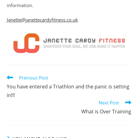
information.
Janette@janettecardyfitness.co.uk
Read
Previous Post
more
You have entered a Triathlon and the panic is setting
articles
in!!!
Next Post
What is Over Training