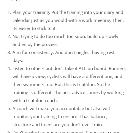
Plan your training. Put the training into your diary and
calendar just as you would with a work meeting. Then,
its easier to stick to it.
Not trying to do too much too soon. build up slowly
and enjoy the process.
Aim for consistency. And don’t neglect having rest
days.
Listen to others but don’t take it ALL on board. Runners
will have a view, cyclists will have a different one, and
then swimmers too. But, this is triathlon. So the
training is different. The best advice comes by working
with a triathlon coach.
A coach will make you accountable but also will
monitor your training to ensure it has balance,
structure and to ensure you don’t over train.
Don’t neglect your weaker element. If you are a good