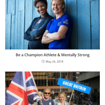
Be a Champion Athlete & Mentally Strong
May 24, 2018