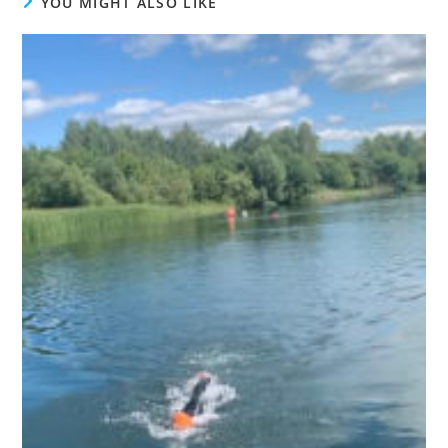
YOU MIGHT ALSO LIKE