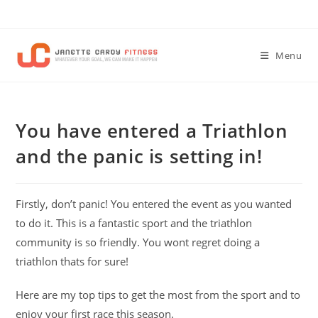
Skip
to
content
Menu
You have entered a Triathlon
and the panic is setting in!
Firstly, don’t panic! You entered the event as you wanted
to do it. This is a fantastic sport and the triathlon
community is so friendly. You wont regret doing a
triathlon thats for sure!
Here are my top tips to get the most from the sport and to
enjoy your first race this season.