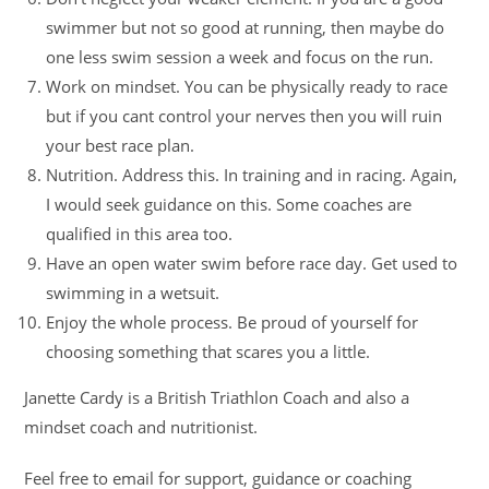
swimmer but not so good at running, then maybe do
one less swim session a week and focus on the run.
Work on mindset. You can be physically ready to race
but if you cant control your nerves then you will ruin
your best race plan.
Nutrition. Address this. In training and in racing. Again,
I would seek guidance on this. Some coaches are
qualified in this area too.
Have an open water swim before race day. Get used to
swimming in a wetsuit.
Enjoy the whole process. Be proud of yourself for
choosing something that scares you a little.
Janette Cardy is a British Triathlon Coach and also a
mindset coach and nutritionist.
Feel free to email for support, guidance or coaching