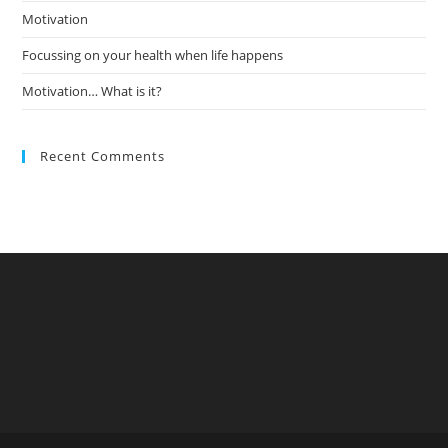
Motivation
Focussing on your health when life happens
Motivation… What is it?
Recent Comments