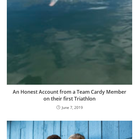
An Honest Account from a Team Cardy Member
on their first Triathlon
June 7, 2019