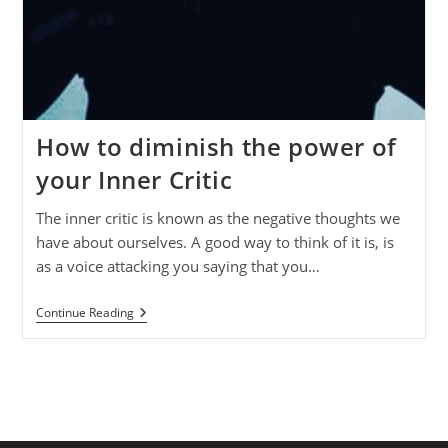
How to diminish the power of
your Inner Critic
The inner critic is known as the negative thoughts we
have about ourselves. A good way to think of it is, is
as a voice attacking you saying that you…
How
Continue Reading
To
Diminish
The
Power
Of
Your
Inner
Critic