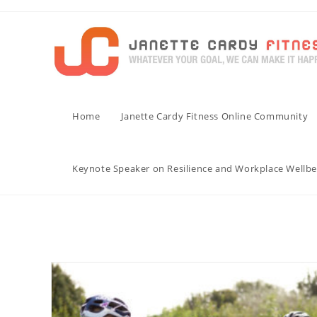
Skip
to
content
Home
Janette Cardy Fitness Online Community
Keynote Speaker on Resilience and Workplace Wellbe