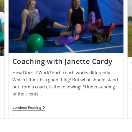
Coaching with Janette Cardy
How Does It Work? Each coach works differently.
Which I think is a good thing! But what should stand
out from a coach, is the following: *Understanding
of the clients…
Coaching
Continue Reading
With
Janette
Cardy