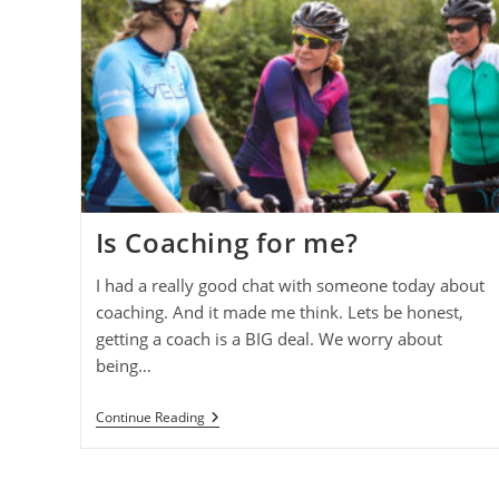
Is Coaching for me?
I had a really good chat with someone today about
coaching. And it made me think. Lets be honest,
getting a coach is a BIG deal. We worry about
being…
Is
Continue Reading
Coaching
For
Me?