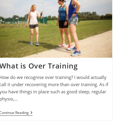
What is Over Training
How do we recognise over training? I would actually
call it under recovering more than over training. As if
you have things in place such as good sleep, regular
physio,…
What
Continue Reading
Is
Over
Training