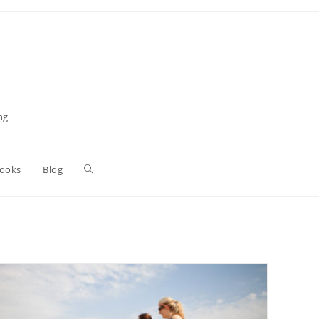
ng
Toggle
Books
Blog
website
search