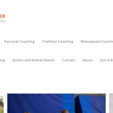
Personal Coaching
Triathlon Coaching
Menopause Coachi
ing
Events and Masterclasses
Contact
About
Our E-
triathlon