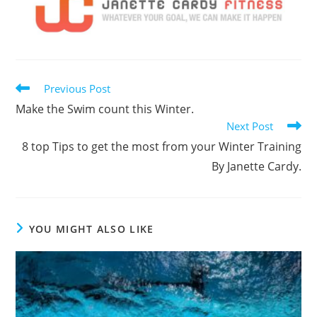
Read
Previous Post
more
Make the Swim count this Winter.
articles
Next Post
8 top Tips to get the most from your Winter Training
By Janette Cardy.
YOU MIGHT ALSO LIKE