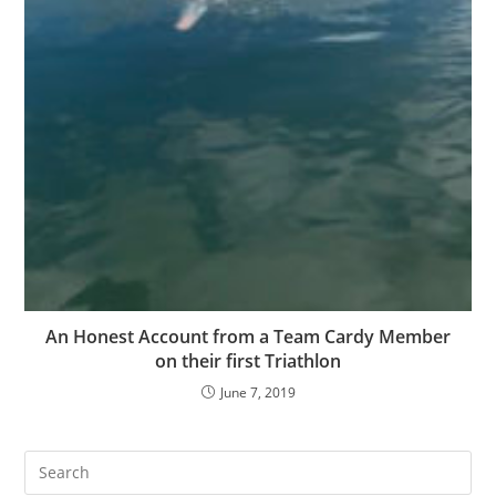
An Honest Account from a Team Cardy Member
on their first Triathlon
June 7, 2019
Pre
Es