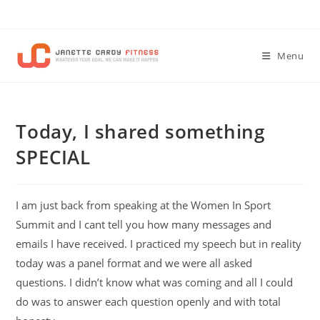
Skip
to
content
Menu
Today, I shared something
SPECIAL
I am just back from speaking at the Women In Sport
Summit and I cant tell you how many messages and
emails I have received. I practiced my speech but in reality
today was a panel format and we were all asked
questions. I didn’t know what was coming and all I could
do was to answer each question openly and with total