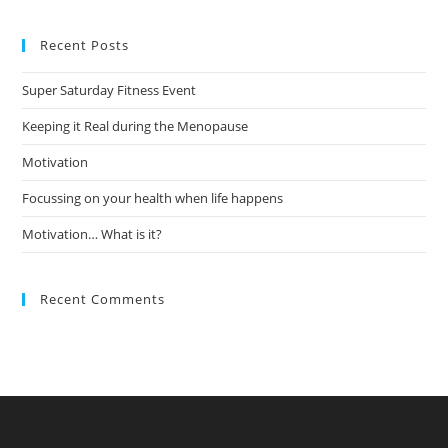
to
Recent Posts
clo
the
Super Saturday Fitness Event
sea
pan
Keeping it Real during the Menopause
Motivation
Focussing on your health when life happens
Motivation… What is it?
Recent Comments