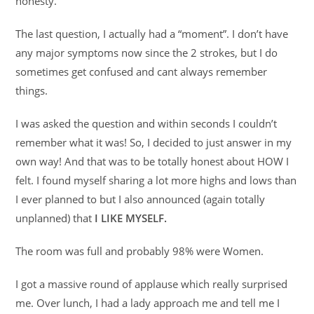
honesty.
The last question, I actually had a “moment”. I don’t have
any major symptoms now since the 2 strokes, but I do
sometimes get confused and cant always remember
things.
I was asked the question and within seconds I couldn’t
remember what it was! So, I decided to just answer in my
own way! And that was to be totally honest about HOW I
felt. I found myself sharing a lot more highs and lows than
I ever planned to but I also announced (again totally
unplanned) that
I LIKE MYSELF.
The room was full and probably 98% were Women.
I got a massive round of applause which really surprised
me. Over lunch, I had a lady approach me and tell me I