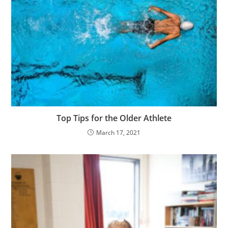
Top Tips for the Older Athlete
March 17, 2021