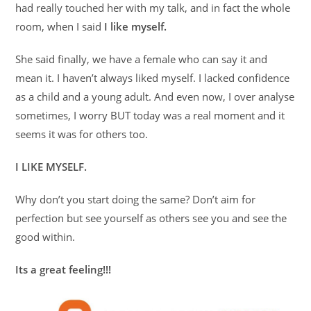
had really touched her with my talk, and in fact the whole
room, when I said
I like myself.
She said finally, we have a female who can say it and
mean it. I haven’t always liked myself. I lacked confidence
as a child and a young adult. And even now, I over analyse
sometimes, I worry BUT today was a real moment and it
seems it was for others too.
I LIKE MYSELF.
Why don’t you start doing the same? Don’t aim for
perfection but see yourself as others see you and see the
good within.
Its a great feeling!!!