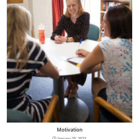
Motivation
January 25, 2021